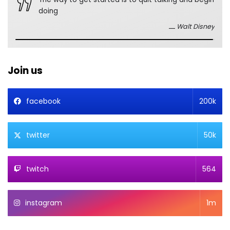
doing
Walt Disney
Join us
facebook
200k
twitter
50k
twitch
564
instagram
1m